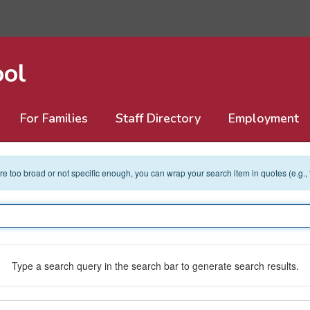
ool
For Families
Staff Directory
Employment
 are too broad or not specific enough, you can wrap your search item in quotes (e.g.,
Type a search query in the search bar to generate search results.