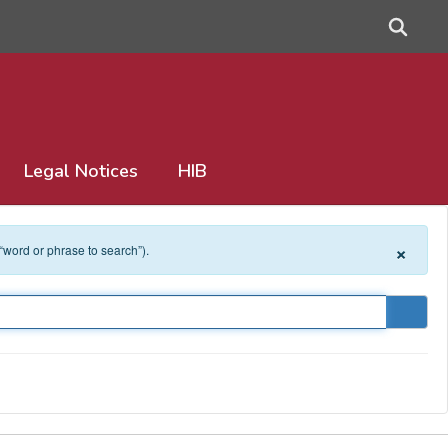
Legal Notices
HIB
×
 “word or phrase to search”).