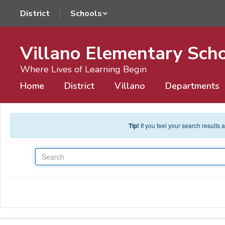
Skip to main content
District
Schools
Villano Elementary Sch
Where Lives of Learning Begin
Home
District
Villano
Departments
Tip!
If you feel your search results
Search