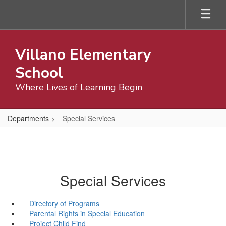
Skip
to
main
content
Villano Elementary
School
Where Lives of Learning Begin
Departments
Special Services
Special Services
Directory of Programs
Parental Rights in Special Education
Project Child Find