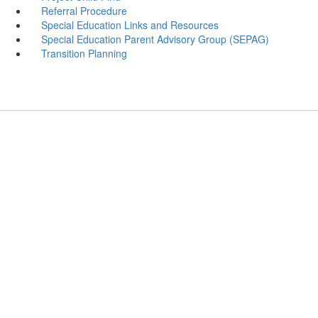
Referral Procedure
Special Education Links and Resources
Special Education Parent Advisory Group (SEPAG)
Transition Planning
Villano Elementary School
Address: